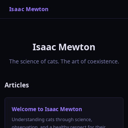
Isaac Mewton
Isaac Mewton
The science of cats. The art of coexistence.
Articles
Welcome to Isaac Mewton
Understanding cats through science,
observation, and a healthy respect for their