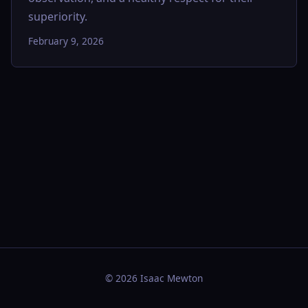
superiority.
February 9, 2026
© 2026 Isaac Mewton