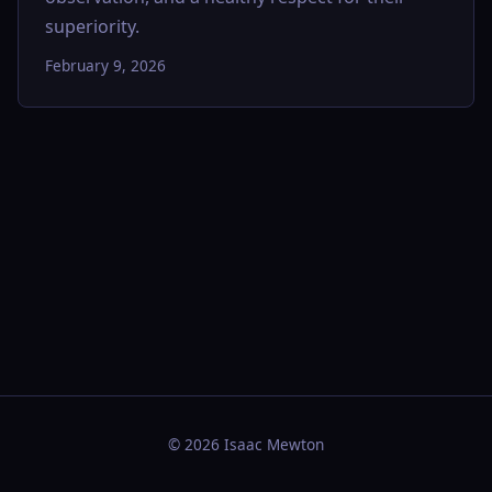
superiority.
February 9, 2026
© 2026 Isaac Mewton