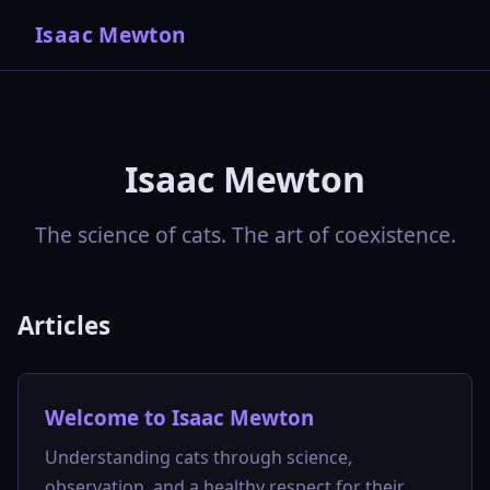
Isaac Mewton
Isaac Mewton
The science of cats. The art of coexistence.
Articles
Welcome to Isaac Mewton
Understanding cats through science,
observation, and a healthy respect for their