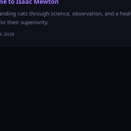
e to Isaac Mewton
nding cats through science, observation, and a heal
or their superiority.
9, 2026