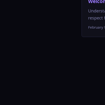
Welcom
Understa
respect f
February 