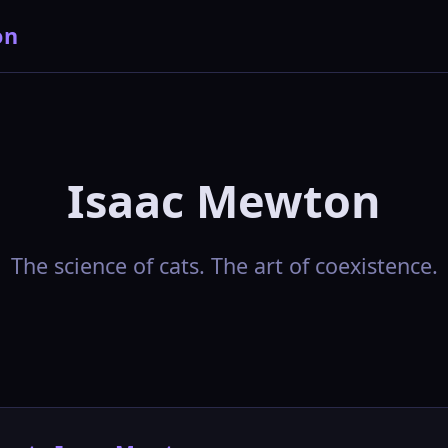
on
Isaac Mewton
The science of cats. The art of coexistence.