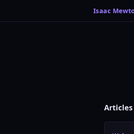
Isaac Mewt
Articles