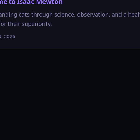
e to Isaac Mewton
nding cats through science, observation, and a heal
or their superiority.
9, 2026