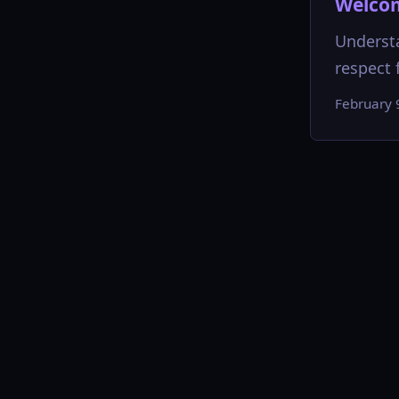
Welcom
Understa
respect f
February 