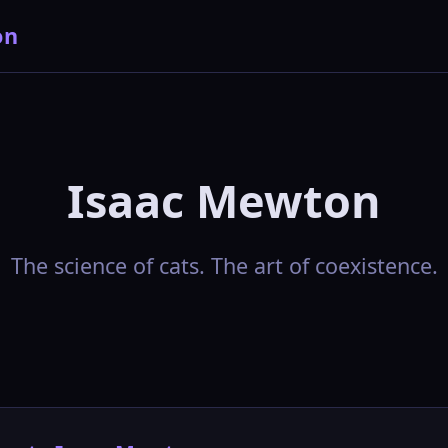
on
Isaac Mewton
The science of cats. The art of coexistence.