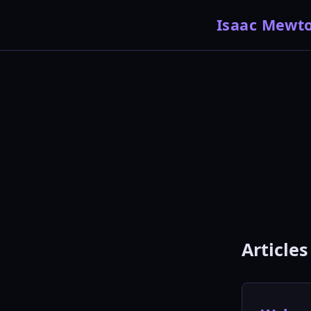
Isaac Mewt
Articles