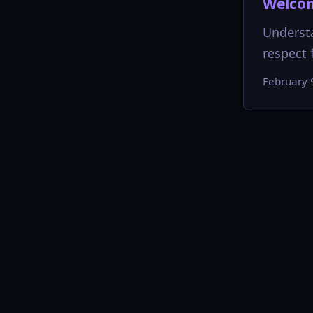
Welcom
Understa
respect f
February 