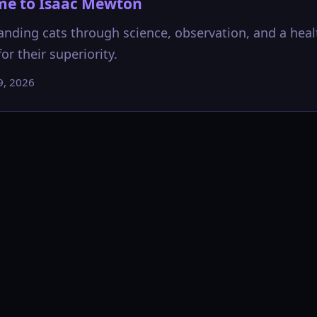
e to Isaac Mewton
nding cats through science, observation, and a heal
or their superiority.
9, 2026