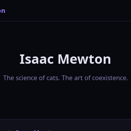
on
Isaac Mewton
The science of cats. The art of coexistence.