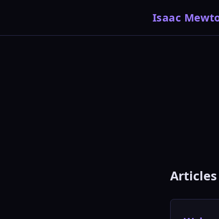
Isaac Mewt
Articles