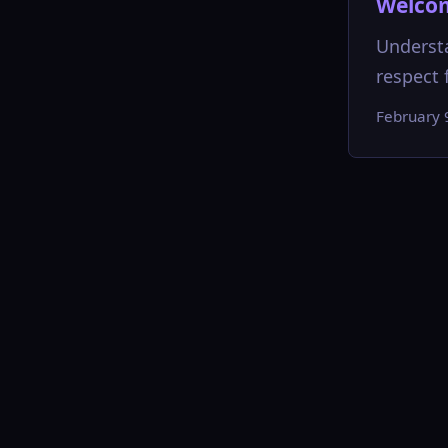
Welcom
Understa
respect f
February 