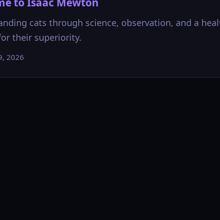
e to Isaac Mewton
nding cats through science, observation, and a heal
or their superiority.
9, 2026