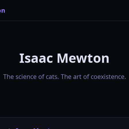
on
Isaac Mewton
The science of cats. The art of coexistence.