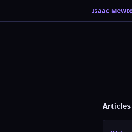
Isaac Mewt
Articles