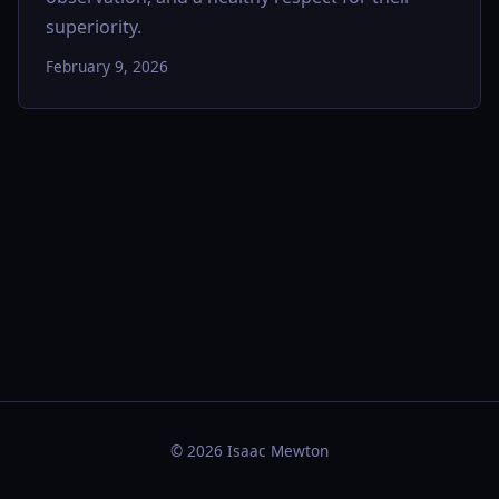
superiority.
February 9, 2026
© 2026 Isaac Mewton