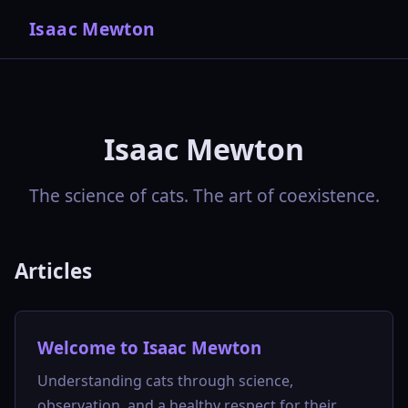
Isaac Mewton
Isaac Mewton
The science of cats. The art of coexistence.
Articles
Welcome to Isaac Mewton
Understanding cats through science,
observation, and a healthy respect for their