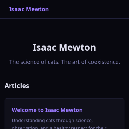
Isaac Mewton
Isaac Mewton
The science of cats. The art of coexistence.
Articles
Welcome to Isaac Mewton
Understanding cats through science,
observation, and a healthy respect for their