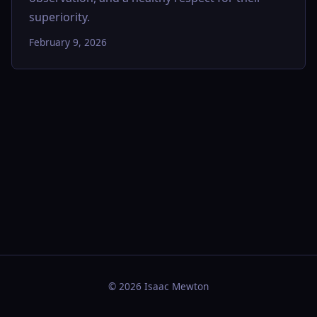
superiority.
February 9, 2026
© 2026 Isaac Mewton