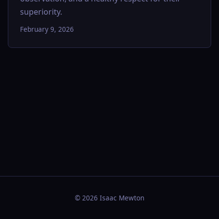
superiority.
February 9, 2026
© 2026 Isaac Mewton