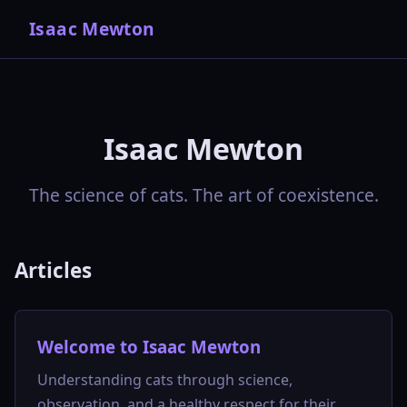
Isaac Mewton
Isaac Mewton
The science of cats. The art of coexistence.
Articles
Welcome to Isaac Mewton
Understanding cats through science,
observation, and a healthy respect for their